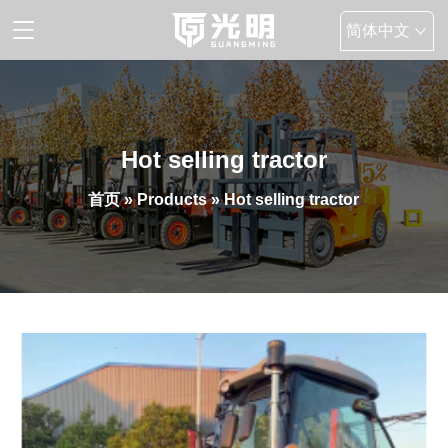
简体中文
English
Hot selling tractor
首页
»
Products
» Hot selling tractor