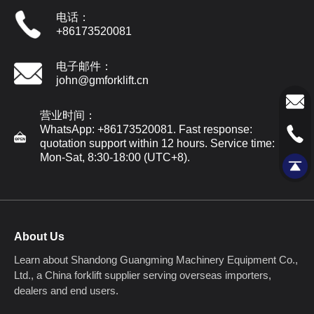
电话：
+86173520081
电子邮件：
john@gmforklift.cn
营业时间：
WhatsApp: +86173520081. Fast response:
quotation support within 12 hours. Service time:
Mon-Sat, 8:30-18:00 (UTC+8).
About Us
Learn about Shandong Guangming Machinery Equipment Co.,
Ltd., a China forklift supplier serving overseas importers,
dealers and end users.