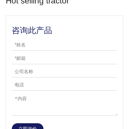
Hot selling tractor
咨询此产品
立即询价