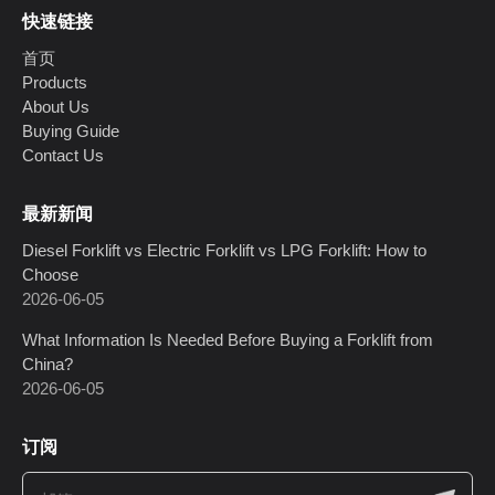
快速链接
首页
Products
About Us
Buying Guide
Contact Us
最新新闻
Diesel Forklift vs Electric Forklift vs LPG Forklift: How to
Choose
2026-06-05
What Information Is Needed Before Buying a Forklift from
China?
2026-06-05
订阅