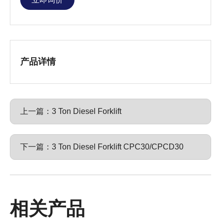
产品详情
上一篇：
3 Ton Diesel Forklift
下一篇：
3 Ton Diesel Forklift CPC30/CPCD30
相关产品