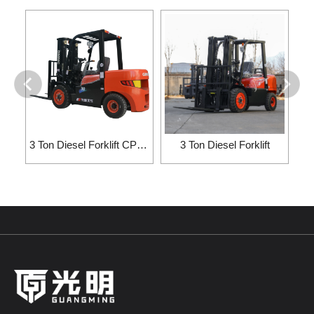
3 Ton Diesel Forklift CPC30/CP···
3 Ton Diesel Forklift