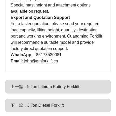
Special mast height and attachment options
available on request.
Export and Quotation Support
For a faster quotation, please send your required
load capacity, lifting height, quantity, destination
port and working environment. Guangming Forklift
will recommend a suitable model and provide
factory direct quotation support.
WhatsApp:
+86173520081
Email:
john@gmforklift.cn
上一篇：
5 Ton Lithium Battery Forklift
下一篇：
3 Ton Diesel Forklift