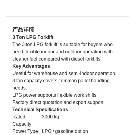
产品详情
3 Ton LPG Forklift
The 3 ton LPG forklift is suitable for buyers who
need flexible indoor and outdoor operation with
cleaner fuel compared with diesel forklifts.
Key Advantages
Useful for warehouse and semi-indoor operation.
3 ton capacity covers common pallet handling
needs.
LPG power supports flexible work shifts.
Factory direct quotation and export support.
Technical Specifications
Rated
3000 kg
Capacity
Power Type
LPG / gasoline option