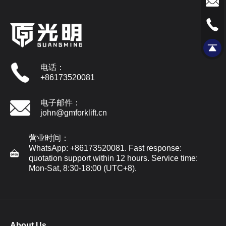
电话：
+86173520081
电子邮件：
john@gmforklift.cn
营业时间：
WhatsApp: +86173520081. Fast response:
quotation support within 12 hours. Service time:
Mon-Sat, 8:30-18:00 (UTC+8).
About Us