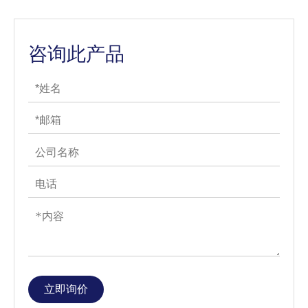
咨询此产品
立即询价