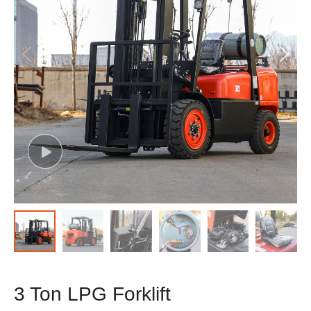
3 Ton LPG Forklift