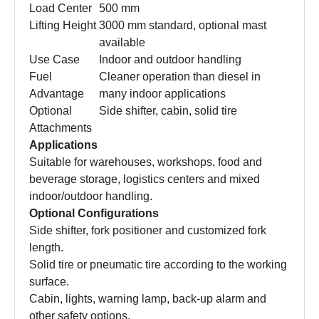
Load Center
500 mm
Lifting Height
3000 mm standard, optional mast
available
Use Case
Indoor and outdoor handling
Fuel
Cleaner operation than diesel in
Advantage
many indoor applications
Optional
Side shifter, cabin, solid tire
Attachments
Applications
Suitable for warehouses, workshops, food and
beverage storage, logistics centers and mixed
indoor/outdoor handling.
Optional Configurations
Side shifter, fork positioner and customized fork
length.
Solid tire or pneumatic tire according to the working
surface.
Cabin, lights, warning lamp, back-up alarm and
other safety options.