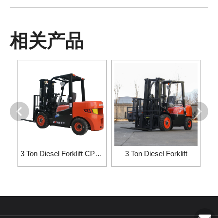
相关产品
3 Ton Diesel Forklift CPC30/CP···
3 Ton Diesel Forklift