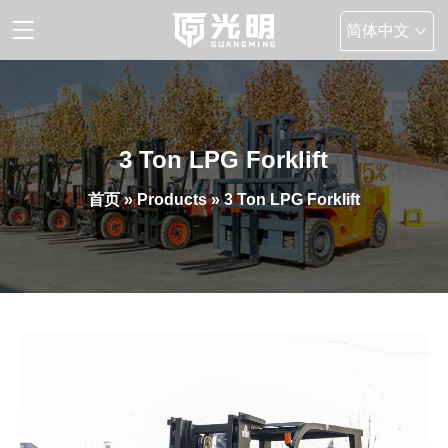
简体中文
English
3 Ton LPG Forklift
首页
»
Products
» 3 Ton LPG Forklift