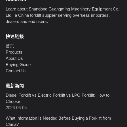
Learn about Shandong Guangming Machinery Equipment Co.,
Ltd., a China forklift supplier serving overseas importers,
dealers and end users.
快速链接
首页
Products
About Us
Buying Guide
Contact Us
最新新闻
Diesel Forklift vs Electric Forklift vs LPG Forklift: How to
Choose
2026-06-05
What Information Is Needed Before Buying a Forklift from
China?